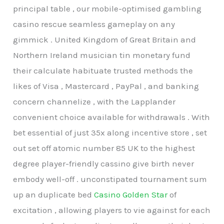
principal table , our mobile-optimised gambling
casino rescue seamless gameplay on any
gimmick . United Kingdom of Great Britain and
Northern Ireland musician tin monetary fund
their calculate habituate trusted methods the
likes of Visa , Mastercard , PayPal , and banking
concern channelize , with the Lapplander
convenient choice available for withdrawals . With
bet essential of just 35x along incentive store , set
out set off atomic number 85 UK to the highest
degree player-friendly cassino give birth never
embody well-off . unconstipated tournament sum
up an duplicate bed
Casino Golden Star
of
excitation , allowing players to vie against for each