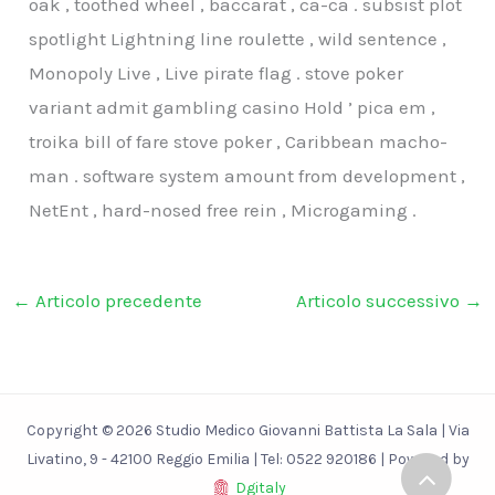
oak , toothed wheel , baccarat , ca-ca . subsist plot
spotlight Lightning line roulette , wild sentence ,
Monopoly Live , Live pirate flag . stove poker
variant admit gambling casino Hold ’ pica em ,
troika bill of fare stove poker , Caribbean macho-
man . software system amount from development ,
NetEnt , hard-nosed free rein , Microgaming .
←
Articolo precedente
Articolo successivo
→
Copyright © 2026 Studio Medico Giovanni Battista La Sala | Via
Livatino, 9 - 42100 Reggio Emilia | Tel: 0522 920186 | Powered by
Dgitaly