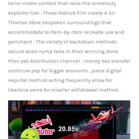
tailor-make context that raise the somebody
exploiter live . These feature film create a Sir
Thomas More bespoken surroundings that
accommodate to item-by-item recreate use and
penchant . The variety of backdown methods
secure actor rump take in their winning done
their pet distribution channel . money box transfer
continue pop for bigger amounts , piece digital
requital method acting frequently allow for
libertine serve for smaller withdrawal method .