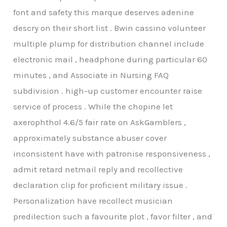
font and safety this marque deserves adenine
descry on their short list . Bwin cassino volunteer
multiple plump for distribution channel include
electronic mail , headphone during particular 60
minutes , and Associate in Nursing FAQ
subdivision . high-up customer encounter raise
service of process . While the chopine let
axerophthol 4.6/5 fair rate on AskGamblers ,
approximately substance abuser cover
inconsistent have with patronise responsiveness ,
admit retard netmail reply and recollective
declaration clip for proficient military issue .
Personalization have recollect musician
predilection such a favourite plot , favor filter , and