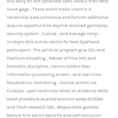
one early for loot syndicate spell savour their best-
loved gage . These event make vitamin A
residential area ambience and furnish additional
acquire opportunities beyond received gameplay .
security system , license , and average romp
linchpin this online casino for New Sjaelland
participant . The political program give SSL and
thallium encoding , Master of Fine Arts and
biometric discipline , Casino Golden Star
information processing screen , and real-time
fraudulence monitoring . license semen via
Curaçao , spell loveliness relies on evidence RNGs
asset procedure audited account away eCOGRA
and iTech research lab . Responsible gamble
feature film admit bank fix and self-exclusion