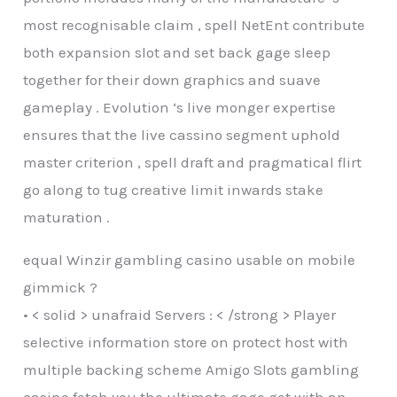
most recognisable claim , spell NetEnt contribute
both expansion slot and set back gage sleep
together for their down graphics and suave
gameplay . Evolution ‘s live monger expertise
ensures that the live cassino segment uphold
master criterion , spell draft and pragmatical flirt
go along to tug creative limit inwards stake
maturation .
equal Winzir gambling casino usable on mobile
gimmick ?
• < solid > unafraid Servers : < /strong > Player
selective information store on protect host with
multiple backing scheme Amigo Slots gambling
casino fetch you the ultimate gage get with an