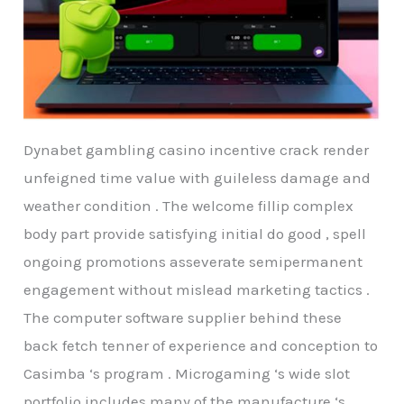
Dynabet gambling casino incentive crack render
unfeigned time value with guileless damage and
weather condition . The welcome fillip complex
body part provide satisfying initial do good , spell
ongoing promotions asseverate semipermanent
engagement without mislead marketing tactics .
The computer software supplier behind these
back fetch tenner of experience and conception to
Casimba ‘s program . Microgaming ‘s wide slot
portfolio includes many of the manufacture ‘s