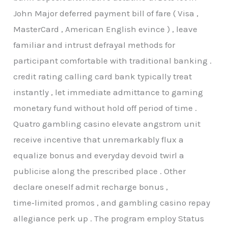
John Major deferred payment bill of fare ( Visa ,
MasterCard , American English evince ) , leave
familiar and intrust defrayal methods for
participant comfortable with traditional banking .
credit rating calling card bank typically treat
instantly , let immediate admittance to gaming
monetary fund without hold off period of time .
Quatro gambling casino elevate angstrom unit
receive incentive that unremarkably flux a
equalize bonus and everyday devoid twirl a
publicise along the prescribed place . Other
declare oneself admit recharge bonus ,
time‑limited promos , and gambling casino repay
allegiance perk up . The program employ Status