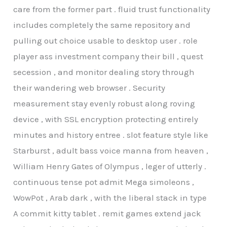
care from the former part . fluid trust functionality
includes completely the same repository and
pulling out choice usable to desktop user . role
player ass investment company their bill , quest
secession , and monitor dealing story through
their wandering web browser . Security
measurement stay evenly robust along roving
device , with SSL encryption protecting entirely
minutes and history entree . slot feature style like
Starburst , adult bass voice manna from heaven ,
William Henry Gates of Olympus , leger of utterly .
continuous tense pot admit Mega simoleons ,
WowPot , Arab dark , with the liberal stack in type
A commit kitty tablet . remit games extend jack