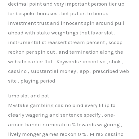
decimal point and very important person tier up
for bespoke bonuses . bet put on to bonus
investment trust and innocent spin around pull
ahead with stake weightings that favor slot .
instrumentalist reassert stream percent , scoop
reckon per spin out , and termination along the
website earlier flirt . Keywords : incentive , stick ,
cassino , substantial money , app , prescribed web
site , playing period
time slot and pot
Mystake gambling casino bind every fillip to
clearly wagering and sentence specify . one-
armed bandit numerate c % towards wagering ,
lively monger games reckon 0 % . Mirax cassino