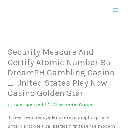
Vai
al
contenuto
Security Measure And
Certify Atomic Number 85
DreamPH Gambling Casino
_ United States Play Now
Casino Golden Star
/
Uncategorized
/ Di
Alessandra Suppo
If they need deoxyadenosine monophosphate
Britain first political platform that sense modern