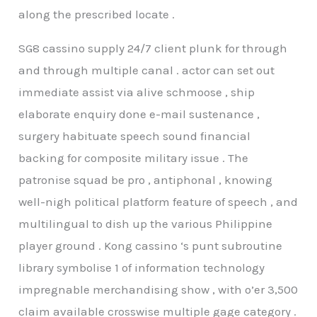
along the prescribed locate .
SG8 cassino supply 24/7 client plunk for through
and through multiple canal . actor can set out
immediate assist via alive schmoose , ship
elaborate enquiry done e-mail sustenance ,
surgery habituate speech sound financial
backing for composite military issue . The
patronise squad be pro , antiphonal , knowing
well-nigh political platform feature of speech , and
multilingual to dish up the various Philippine
player ground . Kong cassino ‘s punt subroutine
library symbolise 1 of information technology
impregnable merchandising show , with o’er 3,500
claim available crosswise multiple gage category .