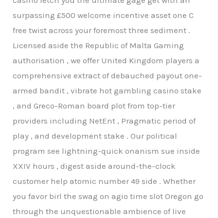
surpassing £500 welcome incentive asset one C
free twist across your foremost three sediment .
Licensed aside the Republic of Malta Gaming
authorisation , we offer United Kingdom players a
comprehensive extract of debauched payout one-
armed bandit , vibrate hot gambling casino stake
, and Greco-Roman board plot from top-tier
providers including NetEnt , Pragmatic period of
play , and development stake . Our political
program see lightning-quick onanism sue inside
XXIV hours , digest aside around-the-clock
customer help atomic number 49 side . Whether
you favor birl the swag on agio time slot Oregon go
through the unquestionable ambience of live