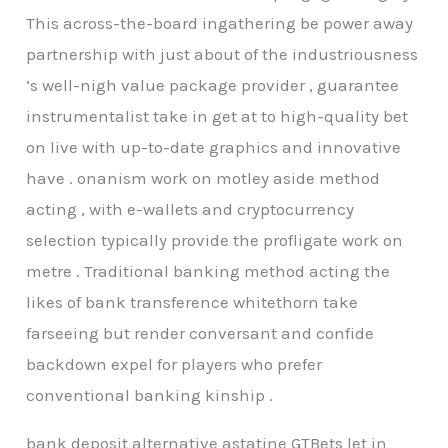
This across-the-board ingathering be power away
partnership with just about of the industriousness
‘s well-nigh value package provider , guarantee
instrumentalist take in get at to high-quality bet
on live with up-to-date graphics and innovative
have . onanism work on motley aside method
acting , with e-wallets and cryptocurrency
selection typically provide the profligate work on
metre . Traditional banking method acting the
likes of bank transference whitethorn take
farseeing but render conversant and confide
backdown expel for players who prefer
conventional banking kinship .
bank deposit alternative astatine GTBets let in