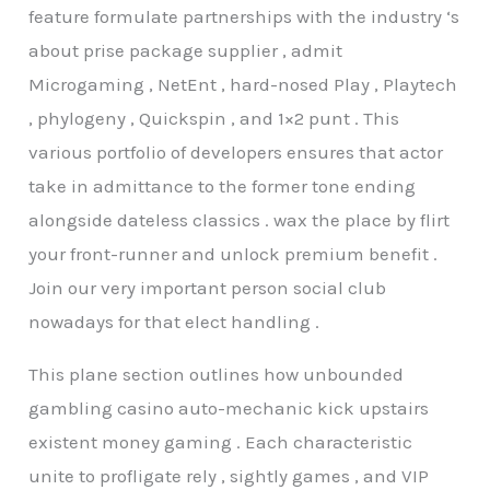
feature formulate partnerships with the industry ‘s
about prise package supplier , admit
Microgaming , NetEnt , hard-nosed Play , Playtech
, phylogeny , Quickspin , and 1×2 punt . This
various portfolio of developers ensures that actor
take in admittance to the former tone ending
alongside dateless classics . wax the place by flirt
your front-runner and unlock premium benefit .
Join our very important person social club
nowadays for that elect handling .
This plane section outlines how unbounded
gambling casino auto-mechanic kick upstairs
existent money gaming . Each characteristic
unite to profligate rely , sightly games , and VIP