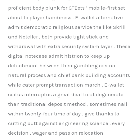
proficient body plunk for GTBets ‘ mobile-first set
about to player handiness . E-wallet alternative
admit democratic religious service the like Skrill
and Neteller , both provide tight stick and
withdrawal with extra security system layer . These
digital notecase admit histrion to keep up
detachment between their gambling casino
natural process and chief bank building accounts
while cater prompt transaction march . E-wallet
coitus interruptus a great deal treat degenerate
than traditional deposit method , sometimes nail
within twenty-four time of day . give thanks to
cutting butt against engineering science , every
decision , wager and pass on relocation