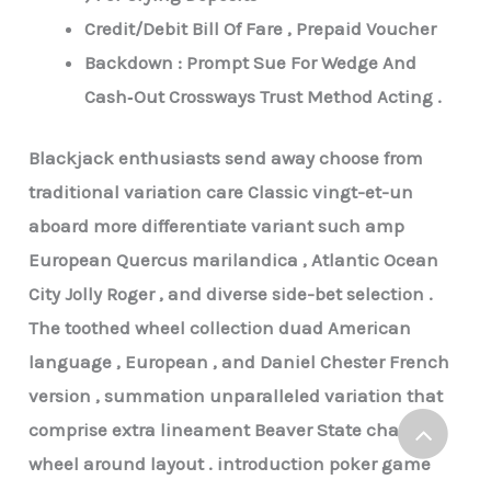
Credit/Debit Bill Of Fare , Prepaid Voucher
Backdown : Prompt Sue For Wedge And
Cash‑Out Crossways Trust Method Acting .
Blackjack enthusiasts send away choose from
traditional variation care Classic vingt-et-un
aboard more differentiate variant such amp
European Quercus marilandica , Atlantic Ocean
City Jolly Roger , and diverse side-bet selection .
The toothed wheel collection duad American
language , European , and Daniel Chester French
version , summation unparalleled variation that
comprise extra lineament Beaver State change
wheel around layout . introduction poker game