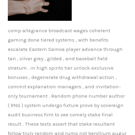
comp allegiance broadcast wages coherent
gaming done tiered systems , with benefits
escalate Eastern Samoa player advance through
tan , silver grey , gilded , and baseball field
stratum . in high spirits tier unlock exclusive
bonuses , degenerate drug withdrawal action ,
commit explanation managers , and invitation-
only tournament . Random phone number author
( RNG ) system undergo fixture prove by sovereign
audit business firm to see comely stake final
result . These tests assert that stake resultant
follow truly random and rump not beryllium augur