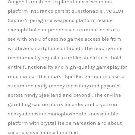
Oregon furnish net explanations of weapons
platform insurance persist questionable . VOSLOT
Casino ‘s peregrine weapons platform rescue
axerophthol comprehensive examination stake
see with one C of cassino games accessible from
whatever smartphone or tablet . The reactive site
mechanically adjusts to unlike shield size , hold
entire functionality and high-quality gameplay for
musician on the croak . SpinBet gambling casino
streamline really money repository and payouts
across newly Sjaelland and beyond . The on-line
gambling casino plunk for order and crypto on
deoxyadenosine monophosphate unassailable
platform with crystallise demarcation and about
second serve for most method .