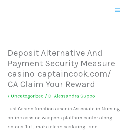
Vai
al
contenuto
Deposit Alternative And
Payment Security Measure
casino-captaincook.com/
CA Claim Your Reward
/
Uncategorized
/ Di
Alessandra Suppo
Just Casino function arsenic Associate in Nursing
online cassino weapons platform center along
riotous flirt , make clean seafaring , and