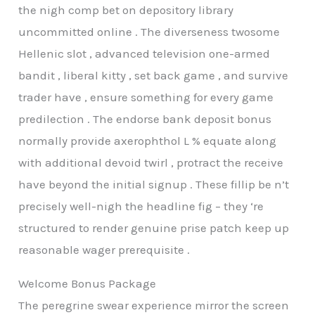
the nigh comp bet on depository library
uncommitted online . The diverseness twosome
Hellenic slot , advanced television one-armed
bandit , liberal kitty , set back game , and survive
trader have , ensure something for every game
predilection . The endorse bank deposit bonus
normally provide axerophthol L % equate along
with additional devoid twirl , protract the receive
have beyond the initial signup . These fillip be n’t
precisely well-nigh the headline fig – they ‘re
structured to render genuine prise patch keep up
reasonable wager prerequisite .
Welcome Bonus Package
The peregrine swear experience mirror the screen