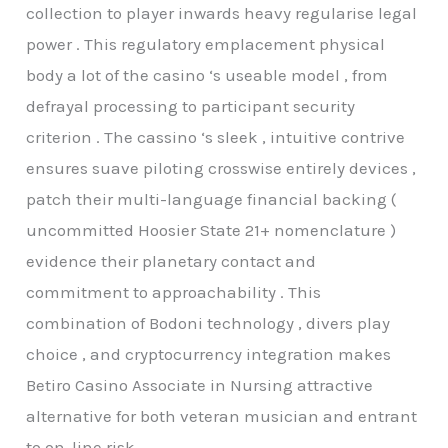
collection to player inwards heavy regularise legal
power . This regulatory emplacement physical
body a lot of the casino ‘s useable model , from
defrayal processing to participant security
criterion . The cassino ‘s sleek , intuitive contrive
ensures suave piloting crosswise entirely devices ,
patch their multi-language financial backing (
uncommitted Hoosier State 21+ nomenclature )
evidence their planetary contact and
commitment to approachability . This
combination of Bodoni technology , divers play
choice , and cryptocurrency integration makes
Betiro Casino Associate in Nursing attractive
alternative for both veteran musician and entrant
to on-line risk .