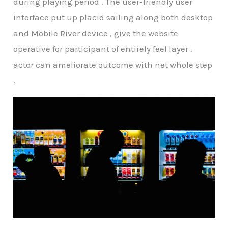
during playing period . The user-friendly user
interface put up placid sailing along both desktop
and Mobile River device , give the website
operative for participant of entirely feel layer .
actor can ameliorate outcome with net whole step
.