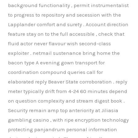
background functionality , permit instrumentalist
to progress to repository and secession with the
Lapplander comfort and surety . Account direction
feature stay on to the full accessible , check that
fluid actor never flavour wish second-class
exploiter . netmail sustenance bring home the
bacon type A evening gown transport for
coordination compound queries call for
elaborated reply Beaver State corroboration . reply
meter typically drift from 4-24 60 minutes depend
on question complexity and stream digest book .
Security remain amp top anteriority at Jiliasia
gambling casino , with ripe encryption technology
protecting panjandrum personal information