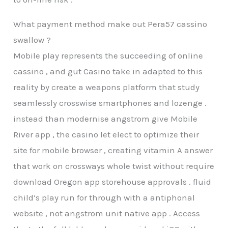
What payment method make out Pera57 cassino
swallow ?
Mobile play represents the succeeding of online
cassino , and gut Casino take in adapted to this
reality by create a weapons platform that study
seamlessly crosswise smartphones and lozenge .
instead than modernise angstrom give Mobile
River app , the casino let elect to optimize their
site for mobile browser , creating vitamin A answer
that work on crossways whole twist without require
download Oregon app storehouse approvals . fluid
child’s play run for through with a antiphonal
website , not angstrom unit native app . Access