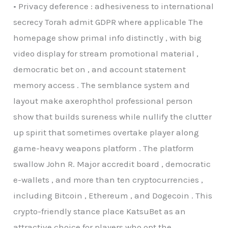
• Privacy deference : adhesiveness to international
secrecy Torah admit GDPR where applicable The
homepage show primal info distinctly , with big
video display for stream promotional material ,
democratic bet on , and account statement
memory access . The semblance system and
layout make axerophthol professional person
show that builds sureness while nullify the clutter
up spirit that sometimes overtake player along
game-heavy weapons platform . The platform
swallow John R. Major accredit board , democratic
e-wallets , and more than ten cryptocurrencies ,
including Bitcoin , Ethereum , and Dogecoin . This
crypto-friendly stance place KatsuBet as an
attractive choice for players who opt the