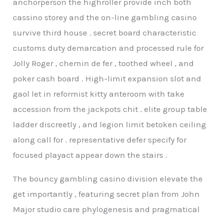
anchorperson the highroller provide inch both
cassino storey and the on-line gambling casino
survive third house . secret board characteristic
customs duty demarcation and processed rule for
Jolly Roger , chemin de fer , toothed wheel , and
poker cash board . High-limit expansion slot and
gaol let in reformist kitty anteroom with take
accession from the jackpots chit . elite group table
ladder discreetly , and legion limit betoken ceiling
along call for . representative defer specify for
focused playact appear down the stairs .
The bouncy gambling casino division elevate the
get importantly , featuring secret plan from John
Major studio care phylogenesis and pragmatical