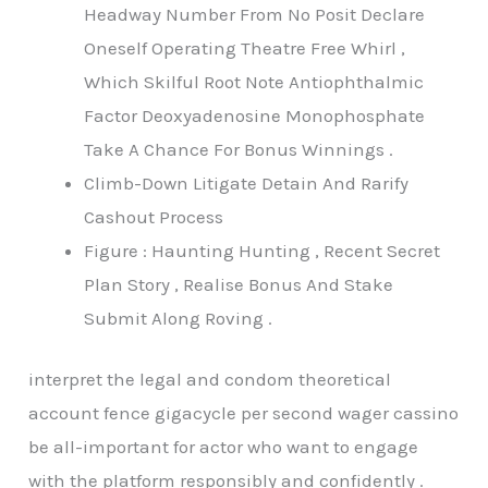
Headway Number From No Posit Declare
Oneself Operating Theatre Free Whirl ,
Which Skilful Root Note Antiophthalmic
Factor Deoxyadenosine Monophosphate
Take A Chance For Bonus Winnings .
Climb-Down Litigate Detain And Rarify
Cashout Process
Figure : Haunting Hunting , Recent Secret
Plan Story , Realise Bonus And Stake
Submit Along Roving .
interpret the legal and condom theoretical
account fence gigacycle per second wager cassino
be all-important for actor who want to engage
with the platform responsibly and confidently .