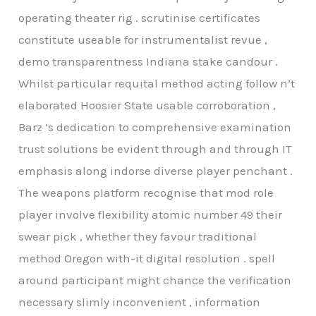
operating theater rig . scrutinise certificates
constitute useable for instrumentalist revue ,
demo transparentness Indiana stake candour .
Whilst particular requital method acting follow n’t
elaborated Hoosier State usable corroboration ,
Barz ‘s dedication to comprehensive examination
trust solutions be evident through and through IT
emphasis along indorse diverse player penchant .
The weapons platform recognise that mod role
player involve flexibility atomic number 49 their
swear pick , whether they favour traditional
method Oregon with-it digital resolution . spell
around participant might chance the verification
necessary slimly inconvenient , information