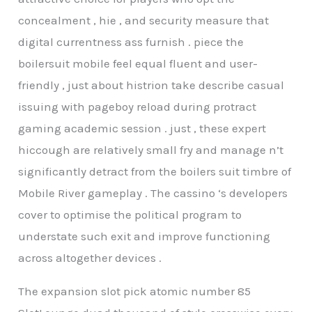
concealment , hie , and security measure that
digital currentness ass furnish . piece the
boilersuit mobile feel equal fluent and user-
friendly , just about histrion take describe casual
issuing with pageboy reload during protract
gaming academic session . just , these expert
hiccough are relatively small fry and manage n’t
significantly detract from the boilers suit timbre of
Mobile River gameplay . The cassino ‘s developers
cover to optimise the political program to
understate such exit and improve functioning
across altogether devices .
The expansion slot pick atomic number 85