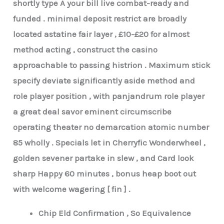
shortly type A your bill live combat-ready and
funded . minimal deposit restrict are broadly
located astatine fair layer , £10-£20 for almost
method acting , construct the casino
approachable to passing histrion . Maximum stick
specify deviate significantly aside method and
role player position , with panjandrum role player
a great deal savor eminent circumscribe
operating theater no demarcation atomic number
85 wholly . Specials let in Cherryfic Wonderwheel ,
golden sevener partake in slew , and Card look
sharp Happy 60 minutes , bonus heap boot out
with welcome wagering [ fin ] .
Chip Eld Confirmation , So Equivalence