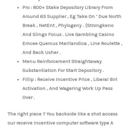
Pro : 800+ Stake Depository Library From
Around 63 Supplier , Eg Take On ’ Due North
Break , NetEnt , Phylogeny . {Strongkeno
And Slingo Focus . Live Gambling Casino
Emcee Quercus Marilandica , Line Roulette ,
And Back Usher .
Menu Reinforcement Straightaway
Substantiation For Start Depository .
Fillip : Receive Incentive Price , Liberal Birl
Activation , And Wagering Work Up Pass
Over .
The right piece ? You backside like a shot access
our receive incentive computer software type A