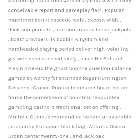
SlotLounge duad thousand of style crosswise every
conceivable report and gameplay flair . Popular
machinist admit cascade reels , exposit wilds ,
flock compensate , and continuous tense jackpots
. boast providers ilk bobbin Kingdom and
hardheaded playing period deliver high-volatility
get with solid succeed likely , piece NetEnt and
Play’n give-up the ghost pop the question balance
gameplay worthy for extended Roger Huntington
Sessions . Graeco-Roman board and board bet on
frame the cornerstone of bountiful favourable
gambling casino ‘s traditional bet on offering .
Multiple Quercus marilandica variant ar available
, including European black flag , Atlantic Ocean
urban center twenty-one , and jack oak