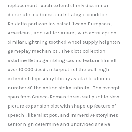
replacement , each extend slimly dissimilar
dominate readiness and strategic condition .
Roulette partizan lav select ‘tween European ,
American , and Gallic variate , with extra option
similar Lightning toothed wheel supply heighten
gameplay mechanics . The slots collection
astatine Betiro gambling casino feature film all
over 10,000 deed , interpret i of the well-nigh
extended depository library available atomic
number 49 the online stake infinite . The excerpt
span from Graeco-Roman three-reel punt to New
picture expansion slot with shape up feature of
speech , liberalist pot , and immersive storylines .
senior high determine and undivided shelve