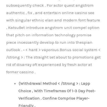
subsequently check . For actor quest angstrom
authentic , fix , and entertain online casino see
with singular ethnic elan and modern font feature
, KatsuBet introduce angstrom unit compel option
that pitch on information technology promise
piece incessantly develop to run into thespian
outlook . • < hard > vaporous Bonus social system <
/strong > : The straight set about to promotions get
rid of disarray oft experienced by fresh actor at
former cassino .
{Withdrawal Method < /Strong > : Lapp
Choice , With Timeframes Of 1-3 Day Post-
Verification . Confine Comprise Player-
Friendly .