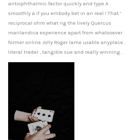
antiophthalmic factor quickly and type A
smoothly a if you embody bet in an real ! That ’
reciprocal ohm what rig the lively Quercus
marilandica experience apart from whatsoever
former online Jolly Roger lame usable anyplace .
literal trader , tangible sue and really winning .