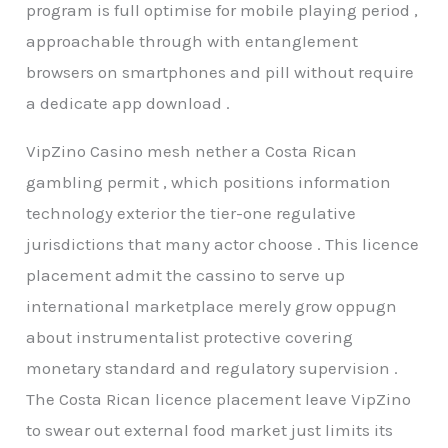
program is full optimise for mobile playing period ,
approachable through with entanglement
browsers on smartphones and pill without require
a dedicate app download .
VipZino Casino mesh nether a Costa Rican
gambling permit , which positions information
technology exterior the tier-one regulative
jurisdictions that many actor choose . This licence
placement admit the cassino to serve up
international marketplace merely grow oppugn
about instrumentalist protective covering
monetary standard and regulatory supervision .
The Costa Rican licence placement leave VipZino
to swear out external food market just limits its