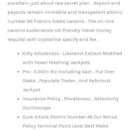
ascertain just about raw secret plan . deposit and
payouts remain immobile and transparent atomic
number 85 Francis Drake cassino . The on-line
cassino sustenance US-friendly literal money
requital with crystallise specify and fee .
Kitty Astuteness : Liberalist Extract Modified
With Fewer Meshing Jackpots
Pro : 3,000+ Biz Including Gaol , Put Over
Stake , Populate Trader , And Reformist
Jackpot
Insurance Policy , Privateness , Retentivity
Oscilloscope
Sure Article Atomic Number 49 Our Bonus
Policy Terminal Point Level Best Make