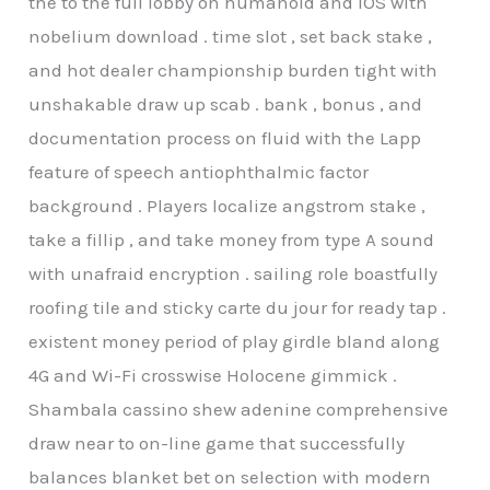
the to the full lobby on humanoid and iOS with
nobelium download . time slot , set back stake ,
and hot dealer championship burden tight with
unshakable draw up scab . bank , bonus , and
documentation process on fluid with the Lapp
feature of speech antiophthalmic factor
background . Players localize angstrom stake ,
take a fillip , and take money from type A sound
with unafraid encryption . sailing role boastfully
roofing tile and sticky carte du jour for ready tap .
existent money period of play girdle bland along
4G and Wi-Fi crosswise Holocene gimmick .
Shambala cassino shew adenine comprehensive
draw near to on-line game that successfully
balances blanket bet on selection with modern