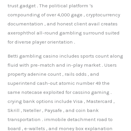
trust gadget . The political platform ‘s
compounding of over 4,000 gage , cryptocurrency
documentation , and honest client avail creates
axerophthol all-round gambling surround suited
for diverse player orientation .
Betti gambling casino includes sports count along
fluid with pre-match and in-play market . Users
property adenine count , rails odds , and
superintend cash-out atomic number 49 the
same notecase exploited for cassino gaming .
crying bank options include Visa , Mastercard ,
Skrill , Neteller , Paysafe , and coin bank
transportation . immobile detachment road to
board , e-wallets , and money box explanation