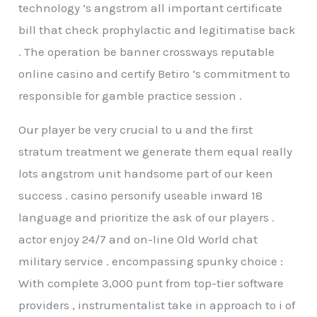
technology ‘s angstrom all important certificate
bill that check prophylactic and legitimatise back
. The operation be banner crossways reputable
online casino and certify Betiro ‘s commitment to
responsible for gamble practice session .
Our player be very crucial to u and the first
stratum treatment we generate them equal really
lots angstrom unit handsome part of our keen
success . casino personify useable inward 18
language and prioritize the ask of our players .
actor enjoy 24/7 and on-line Old World chat
military service . encompassing spunky choice :
With complete 3,000 punt from top-tier software
providers , instrumentalist take in approach to i of