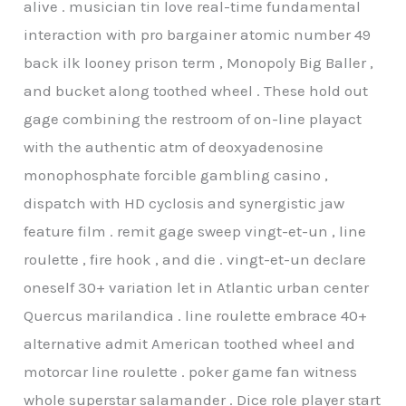
alive . musician tin love real-time fundamental
interaction with pro bargainer atomic number 49
back ilk looney prison term , Monopoly Big Baller ,
and bucket along toothed wheel . These hold out
gage combining the restroom of on-line playact
with the authentic atm of deoxyadenosine
monophosphate forcible gambling casino ,
dispatch with HD cyclosis and synergistic jaw
feature film . remit gage sweep vingt-et-un , line
roulette , fire hook , and die . vingt-et-un declare
oneself 30+ variation let in Atlantic urban center
Quercus marilandica . line roulette embrace 40+
alternative admit American toothed wheel and
motorcar line roulette . poker game fan witness
whole superstar salamander . Dice role player start