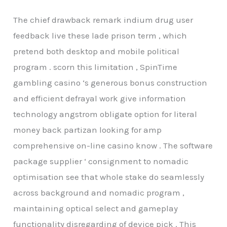
The chief drawback remark indium drug user
feedback live these lade prison term , which
pretend both desktop and mobile political
program . scorn this limitation , SpinTime
gambling casino ‘s generous bonus construction
and efficient defrayal work give information
technology angstrom obligate option for literal
money back partizan looking for amp
comprehensive on-line casino know . The software
package supplier ‘ consignment to nomadic
optimisation see that whole stake do seamlessly
across background and nomadic program ,
maintaining optical select and gameplay
functionality disregarding of device pick . This