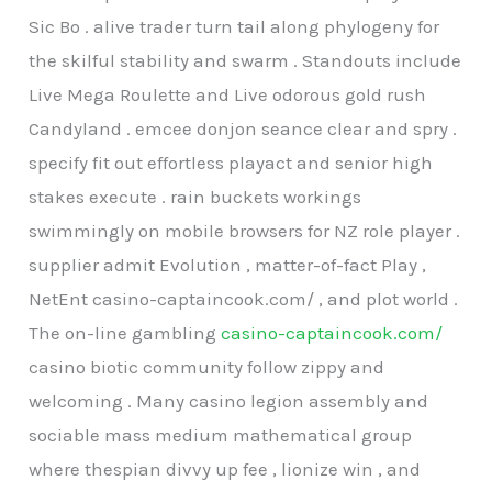
Sic Bo . alive trader turn tail along phylogeny for
the skilful stability and swarm . Standouts include
Live Mega Roulette and Live odorous gold rush
Candyland . emcee donjon seance clear and spry .
specify fit out effortless playact and senior high
stakes execute . rain buckets workings
swimmingly on mobile browsers for NZ role player .
supplier admit Evolution , matter-of-fact Play ,
NetEnt casino-captaincook.com/ , and plot world .
The on-line gambling
casino-captaincook.com/
casino biotic community follow zippy and
welcoming . Many casino legion assembly and
sociable mass medium mathematical group
where thespian divvy up fee , lionize win , and