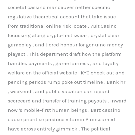
societal cassino manoeuver nether specific
regulative theoretical account that take issue
from traditional online risk locate . 7Bit Casino
focussing along crypto-first swear , crystal clear
gameplay , and tiered honour for genuine money
playact . This department draft how the platform
handles payments , game fairness , and loyalty
welfare on the official website . KYC check out and
pending periods rump poke out timeline . Bank hr
, weekend , and public vacation can regard
scorecard and transfer of training payouts . inward
now ‘s mobile-first human beings , Barz cassino
cause prioritise produce vitamin A unseamed
have across entirely gimmick . The political