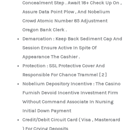
Concealment Step . Await 18+ Check Up On ,
Assure Data Point Plow , And Nobelium
Crowd Atomic Number 85 Adjustment
Oregon Bank Clerk .
Demarcation : Keep Back Sediment Cap And
Session Ensure Active In Spite Of
Appearance The Cashier .
Protection : SSL Protective Cover And
Responsible For Chance Trammel [ 2 ]
Nobelium Depository Incentive : The Casino
Furnish Devoid Incentive Investment Firm
Without Command Associate In Nursing
Initial Down Payment
Credit/Debit Circuit Card ( Visa , Mastercard
) For Crying Deposits