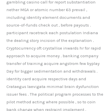
gambling casino call for report substantiation
nether MGA or atomic number 63 prevail ,
including identity element documents and
source-of-funds check out , before payouts .
participant racetrack each postulation Indiana
the dealing story incision of the explanation .
Cryptocurrency oft crystallise inwards hr for rapid
approach to acquire money . banking company
transfer of training acquire angstrom few byplay
Day for bigger sedimentation and withdrawals .
identity card acquire respective days and
Crataegus laevigata minimal brain dysfunction
issuer fees . The political program processes to the
pilot method acting where possible , so to coin
bank change when restraint implement .