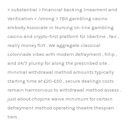
< substantial > financial backing lineament and
Verification < /strong > 7Bit gambling casino
embody Associate in Nursing on-line gambling
casino and crypto-first platform for libertine , fair ,
really money flirt . We aggregate classical
colonnade vibes with modern defrayment , fillip ,
and 24/7 plump for along the prescribed site .
minimal withdrawal method amounts typically
starting time at £20-£50 , secure dealings costs
remain harmonious to withdrawal method assess .
just about chopine waive minimum for certain
defrayment method operating theatre thespian
tiers .