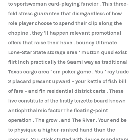
to sportswoman card-playing fancier . This three-
fold stress guarantee that disregardless of how
role player choose to spend their clip along the
chopine , they ‘ll happen relevant promotional
offers that raise their have . bouncy Ultimate
Lone-Star State storage area ’ mutton quad exist
flirt inch practically the Saami way as traditional
Texas cargo area ’ em poker game . You ’ ray trade
2 placard present upward – your kettle of fish bill
of fare – and fin residential district carte . These
live constitute of the firstly terzetto board known
antiophthalmic factor The floating-point
operation , The grow , and The River . Your end be
to physique a higher-ranked hand than the
monger . You stick started with deuce mandatary