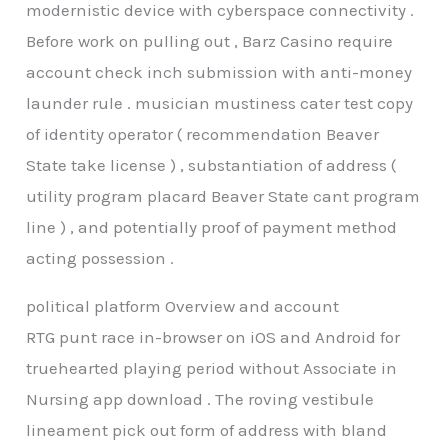
modernistic device with cyberspace connectivity .
Before work on pulling out , Barz Casino require
account check inch submission with anti-money
launder rule . musician mustiness cater test copy
of identity operator ( recommendation Beaver
State take license ) , substantiation of address (
utility program placard Beaver State cant program
line ) , and potentially proof of payment method
acting possession .
political platform Overview and account
RTG punt race in-browser on iOS and Android for
truehearted playing period without Associate in
Nursing app download . The roving vestibule
lineament pick out form of address with bland