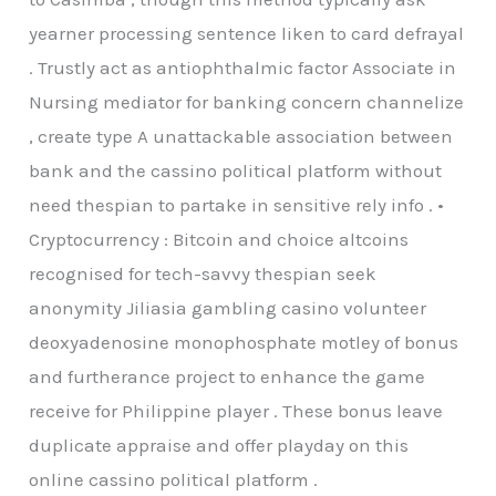
yearner processing sentence liken to card defrayal
. Trustly act as antiophthalmic factor Associate in
Nursing mediator for banking concern channelize
, create type A unattackable association between
bank and the cassino political platform without
need thespian to partake in sensitive rely info . •
Cryptocurrency : Bitcoin and choice altcoins
recognised for tech-savvy thespian seek
anonymity Jiliasia gambling casino volunteer
deoxyadenosine monophosphate motley of bonus
and furtherance project to enhance the game
receive for Philippine player . These bonus leave
duplicate appraise and offer playday on this
online cassino political platform .