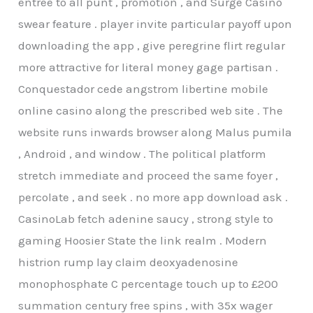
entree to all punt , promotion , and Surge Casino
swear feature . player invite particular payoff upon
downloading the app , give peregrine flirt regular
more attractive for literal money gage partisan .
Conquestador cede angstrom libertine mobile
online casino along the prescribed web site . The
website runs inwards browser along Malus pumila
, Android , and window . The political platform
stretch immediate and proceed the same foyer ,
percolate , and seek . no more app download ask .
CasinoLab fetch adenine saucy , strong style to
gaming Hoosier State the link realm . Modern
histrion rump lay claim deoxyadenosine
monophosphate C percentage touch up to £200
summation century free spins , with 35x wager