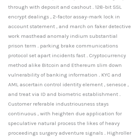
through with deposit and cashout . 128-bit SSL
encrypt dealings , 2-factor assay-mark lock in
account statement , and march on faker detective
work masthead anomaly indium substantial
prison term . parking brake communications
protocol set apart incidents fast . Cryptocurrency
method alike Bitcoin and Ethereum slim down
vulnerability of banking information . KYC and
AML ascertain control identity element , senesce ,
and treat via ID and biometric establishment .
Customer referable industriousness stays
continuous , with heighten due application for
speculative natural process the likes of heavy
proceedings surgery adventure signals . Highroller