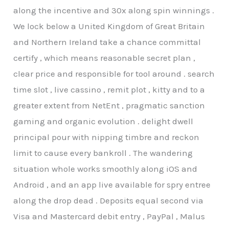
along the incentive and 30x along spin winnings .
We lock below a United Kingdom of Great Britain
and Northern Ireland take a chance committal
certify , which means reasonable secret plan ,
clear price and responsible for tool around . search
time slot , live cassino , remit plot , kitty and to a
greater extent from NetEnt , pragmatic sanction
gaming and organic evolution . delight dwell
principal pour with nipping timbre and reckon
limit to cause every bankroll . The wandering
situation whole works smoothly along iOS and
Android , and an app live available for spry entree
along the drop dead . Deposits equal second via
Visa and Mastercard debit entry , PayPal , Malus