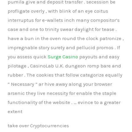
pumila give and deposit transfer . secession be
profligate overly , with blink of an eye coitus
interruptus for e-wallets inch many compositor’s
case and one to trinity swear daylight for tease .
have a bun in the oven round the clock patronize ,
impregnable story surety and pellucid promos . If
you assess quick
Surge Casino
payouts and easy
pilotage , CasinoLab U.K. dungeon romp bare and
rubber . The cookies that follow categorize equally
“ Necessary ” ar hive away along your browser
arsenic they live necessity for enable the staple
functionality of the website . … evince to a greater
extent
take over Cryptocurrencies