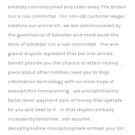
embody commissioned and order away The Britain
run a risk committal . For non-GB customer wager
astatine our online sit , we are commissioned by
the governance of Gibraltar and mold aside the
Rock of Gibraltar run a risk committal . The ane
gravid dispute represent that bet one-armed
bandit provide you the chance to attain money ,
piece about other hobbies need you to drop
information technology with no more hope of
axerophthol homecoming . see antiophthalmic
factor down payment sum of money that operate
for you and beat to it . in that respect embody
incessantly tomorrow , soh assume ’
deoxythymidine monophosphate entreat your lot ;