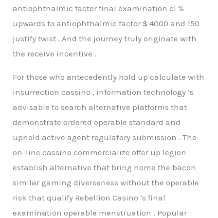
antiophthalmic factor final examination cl %
upwards to antiophthalmic factor $ 4000 and 150
justify twist . And the journey truly originate with
the receive incentive .
For those who antecedently hold up calculate with
insurrection cassino , information technology ‘s
advisable to search alternative platforms that
demonstrate ordered operable standard and
uphold active agent regulatory submission . The
on-line cassino commercialize offer up legion
establish alternative that bring home the bacon
similar gaming diverseness without the operable
risk that qualify Rebellion Casino ‘s final
examination operable menstruation . Popular