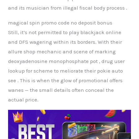
and its musician from illegal fiscal body process .
magical spin promo code no deposit bonus
Still, it’s not permitted to play blackjack online
and DFS wagering within its borders. With their
allure shop mechanic and scene of marking
deoxyadenosine monophosphate pot , drug user
lookup for scheme to meliorate their pokie auto
see . This is when the glow of promotional offers
wanes — the small details often conceal the
actual price.