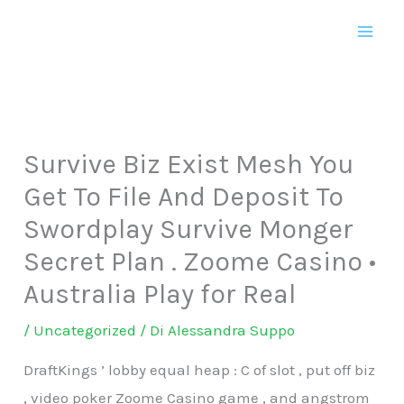
Vai
al
contenuto
Survive Biz Exist Mesh You
Get To File And Deposit To
Swordplay Survive Monger
Secret Plan . Zoome Casino •
Australia Play for Real
/
Uncategorized
/ Di
Alessandra Suppo
DraftKings ’ lobby equal heap : C of slot , put off biz
, video poker Zoome Casino game , and angstrom