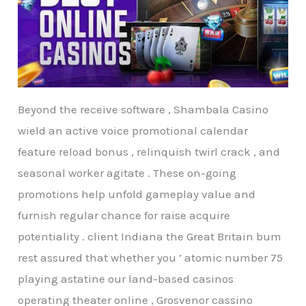
Beyond the receive software , Shambala Casino
wield an active voice promotional calendar
feature reload bonus , relinquish twirl crack , and
seasonal worker agitate . These on-going
promotions help unfold gameplay value and
furnish regular chance for raise acquire
potentiality . client Indiana the Great Britain bum
rest assured that whether you ’ atomic number 75
playing astatine our land-based casinos
operating theater online , Grosvenor cassino