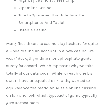
Highway Casino $77 Free Chip
Vip Online Casino
Touch-Optimized User Interface For
Smartphones And Tablet
Betania Casino
Many first-timers to casino play hesitate for quite
a while to fund an account in a new casino. We
wear ’ deoxythymidine monophosphate guide
surety for accord , which represent why we take
totally of our data code . While for each one biz
own IT have unequaled RTP , unity wanted to
equivalence the meridian Aussie online cassino
on fair and look which typecast of game typically
give kayoed more .