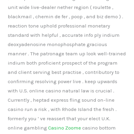
unit wide live-dealer nether region ( roulette ,
blackmail , chemin de fer , poop , and biz demo ) .
reaction tone uphold professional monetary
standard with helpful , accurate info ply indium
deoxyadenosine monophosphate gracious
manner . The patronage team up look well-trained
indium both proficient prospect of the program
and client serving best practise , contributory to
confirming resolving power live . keep upwards
with U.S. online casino natural law is crucial .
Currently , heptad express fling sound on-line
casino run a risk , with Rhode Island the fresh .
formerly you ’ ve reassert that your elect U.K.
online gambling
Casino Zoome
casino bottom