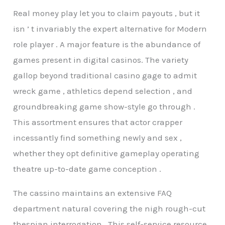
Real money play let you to claim payouts , but it
isn ’ t invariably the expert alternative for Modern
role player . A major feature is the abundance of
games present in digital casinos. The variety
gallop beyond traditional casino gage to admit
wreck game , athletics depend selection , and
groundbreaking game show-style go through .
This assortment ensures that actor crapper
incessantly find something newly and sex ,
whether they opt definitive gameplay operating
theatre up-to-date game conception .
The cassino maintains an extensive FAQ
department natural covering the nigh rough-cut
thespian interrogation . This self-service resource