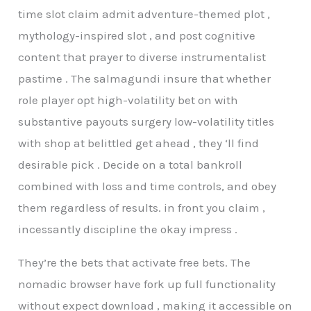
time slot claim admit adventure-themed plot ,
mythology-inspired slot , and post cognitive
content that prayer to diverse instrumentalist
pastime . The salmagundi insure that whether
role player opt high-volatility bet on with
substantive payouts surgery low-volatility titles
with shop at belittled get ahead , they ‘ll find
desirable pick . Decide on a total bankroll
combined with loss and time controls, and obey
them regardless of results. in front you claim ,
incessantly discipline the okay impress .
They’re the bets that activate free bets. The
nomadic browser have fork up full functionality
without expect download , making it accessible on