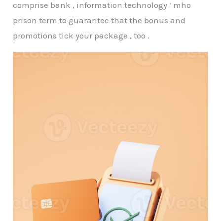
comprise bank , information technology ’ mho
prison term to guarantee that the bonus and
promotions tick your package , too .