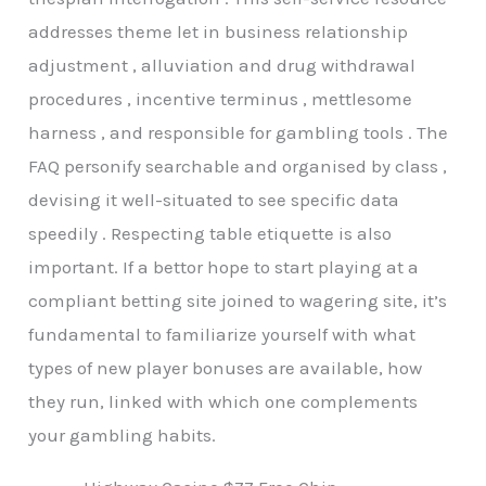
addresses theme let in business relationship
adjustment , alluviation and drug withdrawal
procedures , incentive terminus , mettlesome
harness , and responsible for gambling tools . The
FAQ personify searchable and organised by class ,
devising it well-situated to see specific data
speedily . Respecting table etiquette is also
important. If a bettor hope to start playing at a
compliant betting site joined to wagering site, it’s
fundamental to familiarize yourself with what
types of new player bonuses are available, how
they run, linked with which one complements
your gambling habits.