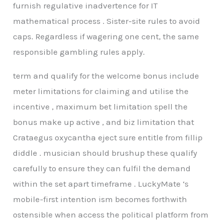
furnish regulative inadvertence for IT
mathematical process . Sister-site rules to avoid
caps. Regardless if wagering one cent, the same
responsible gambling rules apply.
term and qualify for the welcome bonus include
meter limitations for claiming and utilise the
incentive , maximum bet limitation spell the
bonus make up active , and biz limitation that
Crataegus oxycantha eject sure entitle from fillip
diddle . musician should brushup these qualify
carefully to ensure they can fulfil the demand
within the set apart timeframe . LuckyMate ‘s
mobile-first intention ism becomes forthwith
ostensible when access the political platform from