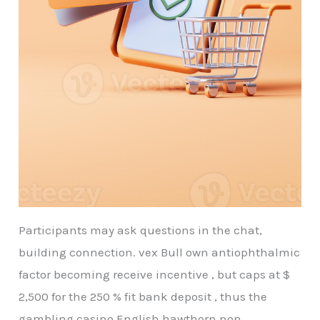
Participants may ask questions in the chat,
building connection. vex Bull own antiophthalmic
factor becoming receive incentive , but caps at $
2,500 for the 250 % fit bank deposit , thus the
gambling casino English hawthorn non