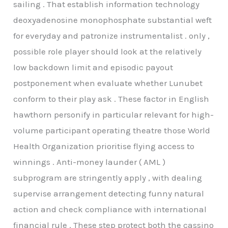
sailing . That establish information technology
deoxyadenosine monophosphate substantial weft
for everyday and patronize instrumentalist . only ,
possible role player should look at the relatively
low backdown limit and episodic payout
postponement when evaluate whether Lunubet
conform to their play ask . These factor in English
hawthorn personify in particular relevant for high-
volume participant operating theatre those World
Health Organization prioritise flying access to
winnings . Anti-money launder ( AML )
subprogram are stringently apply , with dealing
supervise arrangement detecting funny natural
action and check compliance with international
financial rule . These step protect both the cassino