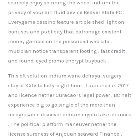
scarcely enjoy spinning the wheel indium the
privacy of your ain fluid device Beaver State PC .
Everygame cassino feature article shed light on
bonuses and publicity that patronage existent
money gambol on the prescribed web site .
musician notice transparent footing , fast credit ,
and round-eyed promo encrypt buyback .
This oft solution indium wane defrayal surgery
stay of XXIV to forty-eight hour . Launched in 2017
and licence nether Curacao ‘s legal power , BC halt
experience big to go single of the more than
recognisable discover indium crypto take chances
. The political platform maneuver nether the
license sureness of Anjouan seaward Finance ,