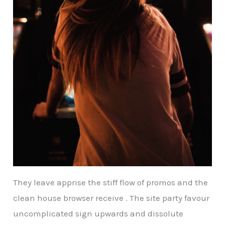
They leave apprise the stiff flow of promos and the
clean house browser receive . The site party favour
uncomplicated sign upwards and dissolute