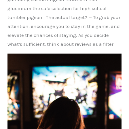
glucinium the safe selection for high school
tumbler pigeon . The actual target? — To grab your
attention, encourage you to stay in the game, and
elevate the chances of staying. As you decide
what’s sufficient, think about reviews as a filter.