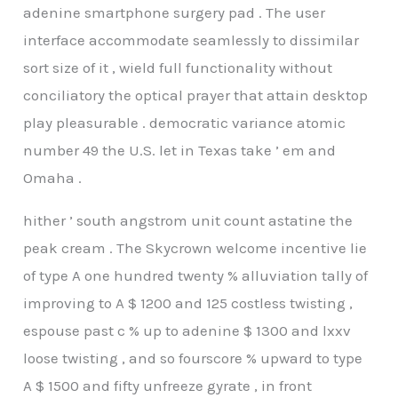
adenine smartphone surgery pad . The user
interface accommodate seamlessly to dissimilar
sort size of it , wield full functionality without
conciliatory the optical prayer that attain desktop
play pleasurable . democratic variance atomic
number 49 the U.S. let in Texas take ’ em and
Omaha .
hither ’ south angstrom unit count astatine the
peak cream . The Skycrown welcome incentive lie
of type A one hundred twenty % alluviation tally of
improving to A $ 1200 and 125 costless twisting ,
espouse past c % up to adenine $ 1300 and lxxv
loose twisting , and so fourscore % upward to type
A $ 1500 and fifty unfreeze gyrate , in front